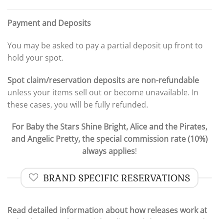
Payment and Deposits
You may be asked to pay a partial deposit up front to
hold your spot.
Spot claim/reservation deposits are non-refundable
unless your items sell out or become unavailable. In
these cases, you will be fully refunded.
For Baby the Stars Shine Bright, Alice and the Pirates,
and Angelic Pretty, the special commission rate (10%)
always applies
!
BRAND SPECIFIC RESERVATIONS
Read detailed information about how releases work at