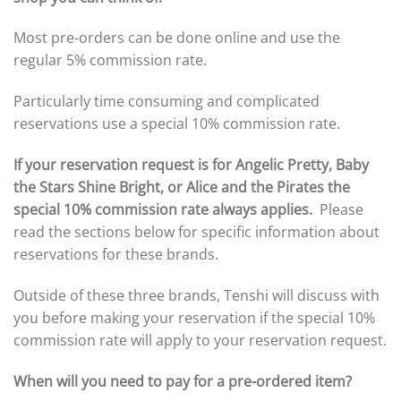
Most pre-orders can be done online and use the
regular 5% commission rate.
Particularly time consuming and complicated
reservations use a special 10% commission rate.
If your reservation request is for Angelic Pretty, Baby
the Stars Shine Bright, or Alice and the Pirates the
special 10% commission rate always applies.
Please
read the sections below for specific information about
reservations for these brands.
Outside of these three brands, Tenshi will discuss with
you before making your reservation if the special 10%
commission rate will apply to your reservation request.
When will you need to pay for a pre-ordered item?