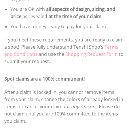
You are OK with
all aspects of design, sizing, and
price
as revealed
at the time of your claim
!
You have money ready to pay for your claim
If you meet these requirements, you are ready to claim
a spot! Please fully understand Tenshi Shop’s
Terms
and Conditions
and use the
Shopping Request Form
to
submit your request.
Spot claims are a 100% commitment!
After a claim is locked in, you cannot remove items
from your claim, change the colors of already locked in
items, or cancel your claim
for any reason.
Please do
not claim until you are 100% committed to the items
you claim.