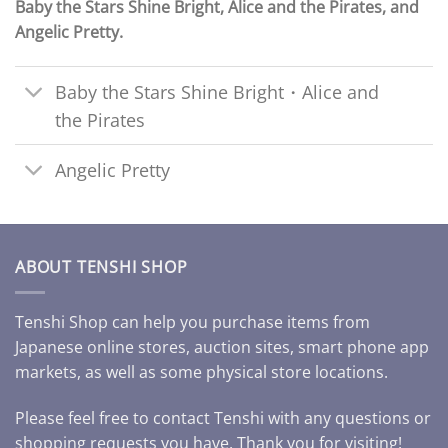
Baby the Stars Shine Bright, Alice and the Pirates, and
Angelic Pretty.
Baby the Stars Shine Bright・Alice and
the Pirates
Angelic Pretty
ABOUT TENSHI SHOP
Tenshi Shop can help you purchase items from
Japanese online stores, auction sites, smart phone app
markets, as well as some physical store locations.
Please feel free to contact Tenshi with any questions or
shopping requests you have. Thank you for visiting!