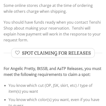
Some online stores charge at the time of ordering
while others charge when shipping.
You should have funds ready when you contact Tenshi
Shop about making your reservation. Tenshi will
explain how payment will work in the response to your
request form.
SPOT CLAIMING FOR RELEASES
For Angelic Pretty, BtSSB, and AaTP Releases,
you must
meet the following requirements to claim a spot:
You know which cut (OP, JSK, skirt, etc) / type of
item(s) you want
You know which color(s) you want, even if you have
to guess