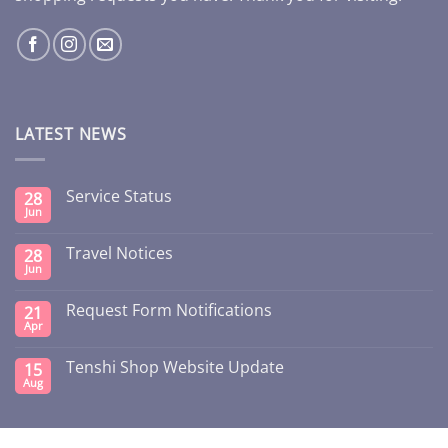
LATEST NEWS
Service Status
28
Jun
Travel Notices
28
Jun
Request Form Notifications
21
Apr
Tenshi Shop Website Update
15
Aug