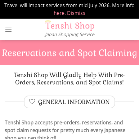
Travel will impact services from mid July 2026. More info
here.
Dismiss
Skip
to
Japan Shopping Service
content
Reservations and Spot Claiming
Tenshi Shop Will Gladly Help With Pre-
Orders, Reservations, and Spot Claims!
GENERAL INFORMATION
Tenshi Shop accepts pre-orders, reservations, and
spot claim requests for pretty much every Japanese
shop you can think of!