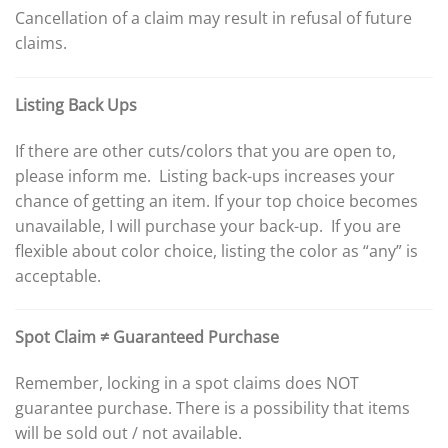
Cancellation of a claim may result in refusal of future
claims.
Listing Back Ups
If there are other cuts/colors that you are open to,
please inform me. Listing back-ups increases your
chance of getting an item. If your top choice becomes
unavailable, I will purchase your back-up. If you are
flexible about color choice, listing the color as “any” is
acceptable.
Spot Claim ≠ Guaranteed Purchase
Remember, locking in a spot claims does NOT
guarantee purchase. There is a possibility that items
will be sold out / not available.