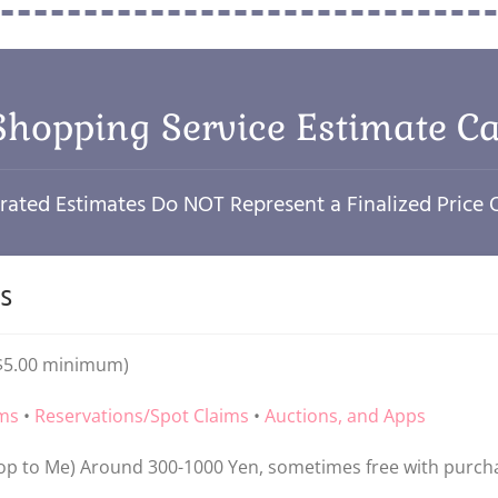
Shopping Service Estimate Ca
ated Estimates Do NOT Represent a Finalized Price
s
($5.00 minimum)
ems
•
Reservations/Spot Claims
•
Auctions, and Apps
p to Me) Around 300-1000 Yen, sometimes free with purch