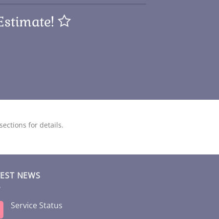
Estimate!
ections for details.
TEST NEWS
Service Status