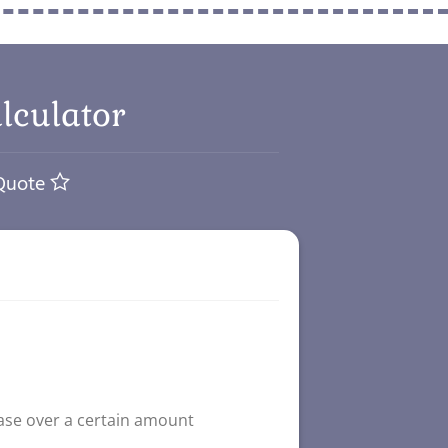
lculator
 Quote
ase over a certain amount