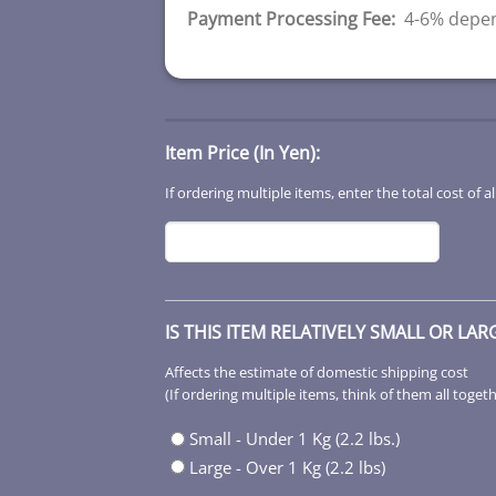
Payment Processing Fee:
4-6% depen
Item Price (In Yen):
If ordering multiple items, enter the total cost of al
IS THIS ITEM RELATIVELY SMALL OR LAR
Affects the estimate of domestic shipping cost
(If ordering multiple items, think of them all toget
Small - Under 1 Kg (2.2 lbs.)
Large - Over 1 Kg (2.2 lbs)