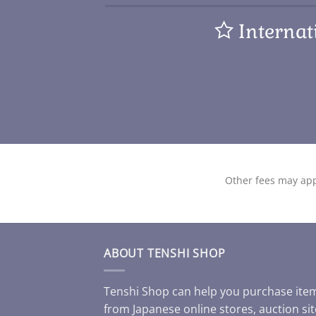
Internat
Other fees may app
ABOUT TENSHI SHOP
Tenshi Shop can help you purchase ite
from Japanese online stores, auction sit