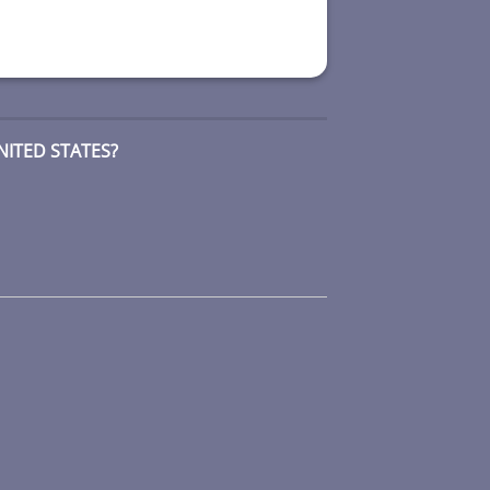
NITED STATES?