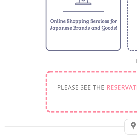
Online Shopping Services for
Japanese Brands and Goods!
PLEASE SEE THE
RESERVAT