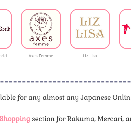
orld
Axes Femme
Liz Lisa
lable for any almost any Japanese Online
Shopping
section for Rakuma, Mercari, a