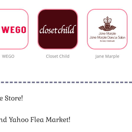
WEGO
Closet Child
Jane Marple
 Store!
nd Yahoo Flea Market!