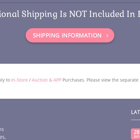
ional Shipping Is NOT Included In 
SHIPPING INFORMATION
ly to
In-Store
/
Auction & APP
Purchases. Please view the separate s
LA
ms
28
es,
Jun