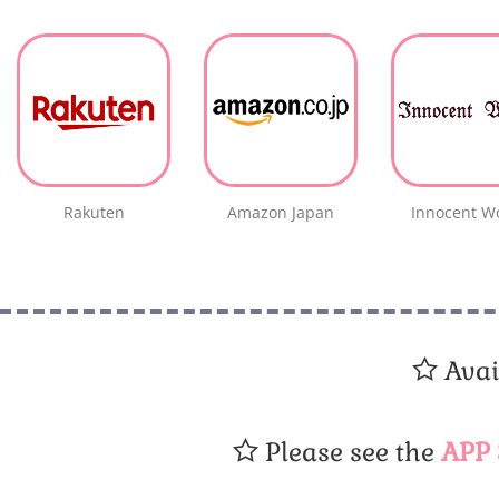
Rakuten
Amazon Japan
Innocent W
Avai
Please see the
APP 