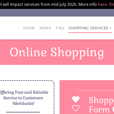
l will impact services from mid July 2026. More info
here.
Di
HOME
NEWS
FAQ
SHOPPING SERVICES
Online Shopping
Offering Fast and Reliable
Shopp
Service to Customers
Worldwide!
Form