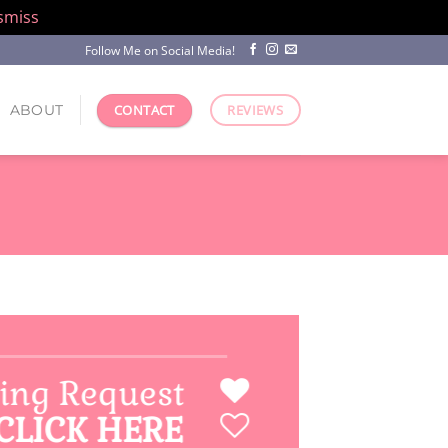
smiss
Follow Me on Social Media!
ABOUT
CONTACT
REVIEWS
ing Request
CLICK HERE