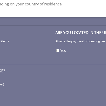
ding on your country of residence
ARE YOU LOCATED IN THE U
l items
Affects the payment processing fee
Yes
GE?
her)