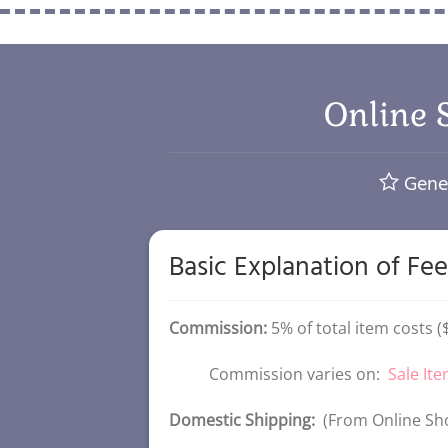
Online 
Gener
Basic Explanation of Fee
Commission:
5% of total item costs 
Commission varies on:
Sale It
Domestic Shipping:
(From Online Sho