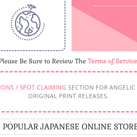
Please Be Sure to Review The
Terms of Service
IONS / SPOT CLAIMING
SECTION FOR ANGELIC 
ORIGINAL PRINT RELEASES.
POPULAR JAPANESE ONLINE STOR