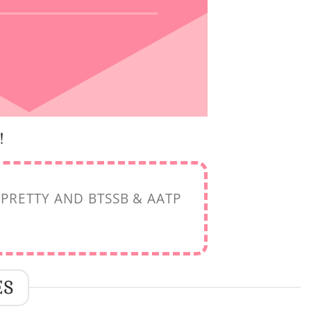
!
PRETTY AND BTSSB & AATP
ES