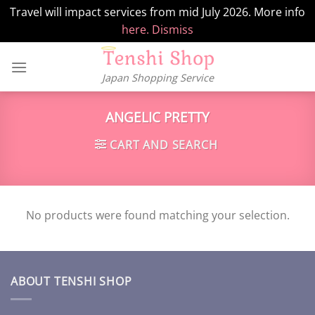
Travel will impact services from mid July 2026. More info
here.
Dismiss
Skip
to
Japan Shopping Service
content
ANGELIC PRETTY
CART AND SEARCH
No products were found matching your selection.
ABOUT TENSHI SHOP