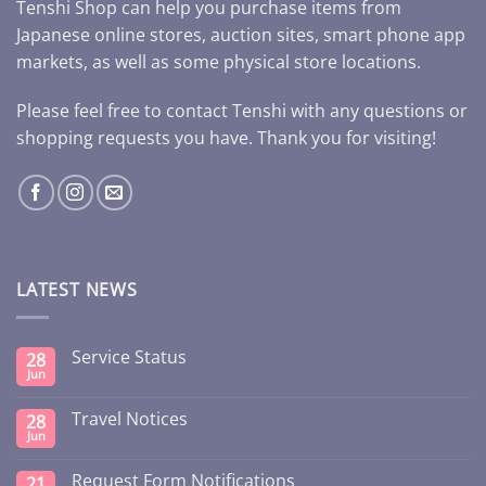
Tenshi Shop can help you purchase items from
Japanese online stores, auction sites, smart phone app
markets, as well as some physical store locations.
Please feel free to contact Tenshi with any questions or
shopping requests you have. Thank you for visiting!
LATEST NEWS
Service Status
28
Jun
Travel Notices
28
Jun
Request Form Notifications
21