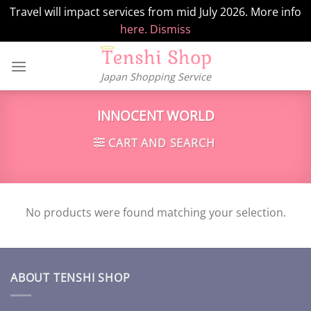
Travel will impact services from mid July 2026. More info
here.
Dismiss
Skip
to
Japan Shopping Service
content
INNOCENT WORLD
CART AND SEARCH
No products were found matching your selection.
ABOUT TENSHI SHOP