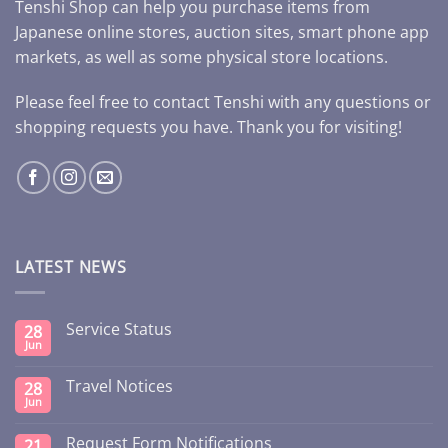
Tenshi Shop can help you purchase items from
Japanese online stores, auction sites, smart phone app
markets, as well as some physical store locations.
Please feel free to contact Tenshi with any questions or
shopping requests you have. Thank you for visiting!
LATEST NEWS
Service Status
28
Jun
Travel Notices
28
Jun
Request Form Notifications
21