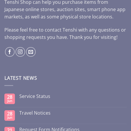
Tenshi Shop can help you purchase items from
Japanese online stores, auction sites, smart phone app
markets, as well as some physical store locations.
Please feel free to contact Tenshi with any questions or
shopping requests you have. Thank you for visiting!
LATEST NEWS
Service Status
28
Jun
Travel Notices
28
Jun
Request Form Notifications
21