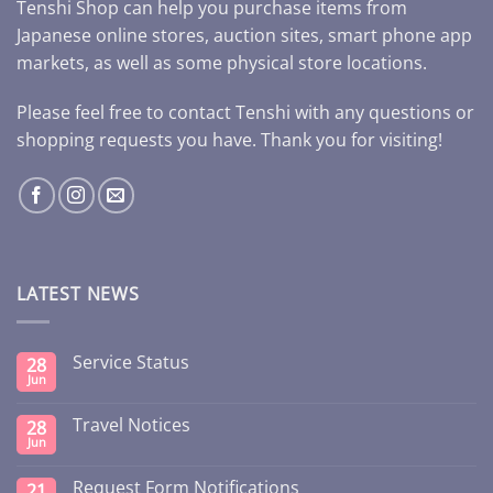
Tenshi Shop can help you purchase items from
Japanese online stores, auction sites, smart phone app
markets, as well as some physical store locations.
Please feel free to contact Tenshi with any questions or
shopping requests you have. Thank you for visiting!
LATEST NEWS
Service Status
28
Jun
Travel Notices
28
Jun
Request Form Notifications
21