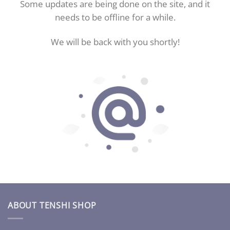
Some updates are being done on the site, and it
needs to be offline for a while.
We will be back with you shortly!
ABOUT TENSHI SHOP