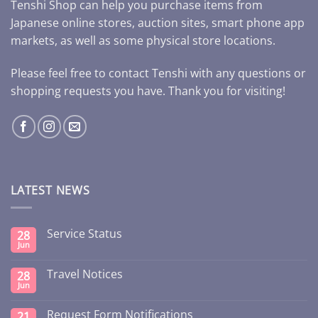
Tenshi Shop can help you purchase items from
Japanese online stores, auction sites, smart phone app
markets, as well as some physical store locations.
Please feel free to contact Tenshi with any questions or
shopping requests you have. Thank you for visiting!
LATEST NEWS
Service Status
28
Jun
Travel Notices
28
Jun
Request Form Notifications
21