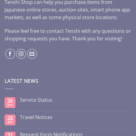
Tenshi Shop can help you purchase items from
Japanese online stores, auction sites, smart phone app
markets, as well as some physical store locations.
Please feel free to contact Tenshi with any questions or
shopping requests you have. Thank you for visiting!
LATEST NEWS
Service Status
28
Jun
Travel Notices
28
Jun
Request Form Notifications
21