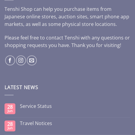
Tenshi Shop can help you purchase items from
Japanese online stores, auction sites, smart phone app
markets, as well as some physical store locations.
Please feel free to contact Tenshi with any questions or
shopping requests you have. Thank you for visiting!
LATEST NEWS
Service Status
28
Jun
Travel Notices
28
Jun