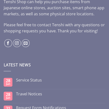
Tenshi Shop can help you purchase items from
Japanese online stores, auction sites, smart phone app
markets, as well as some physical store locations.
Please feel free to contact Tenshi with any questions or
shopping requests you have. Thank you for visiting!
LATEST NEWS
Service Status
28
Jun
Travel Notices
28
Jun
Request Form Notifications
21