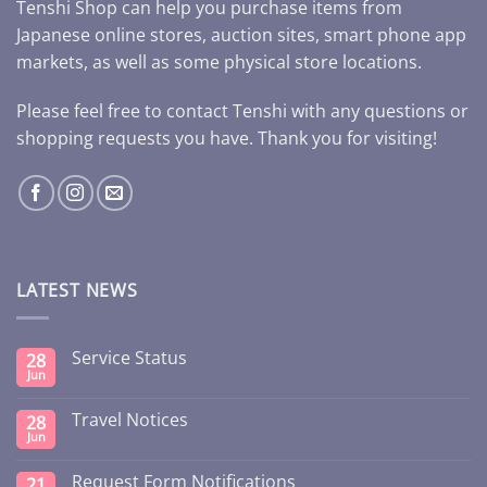
Tenshi Shop can help you purchase items from
Japanese online stores, auction sites, smart phone app
markets, as well as some physical store locations.
Please feel free to contact Tenshi with any questions or
shopping requests you have. Thank you for visiting!
LATEST NEWS
Service Status
28
Jun
Travel Notices
28
Jun
Request Form Notifications
21