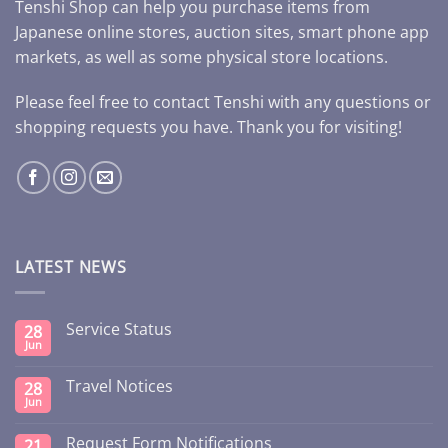
Tenshi Shop can help you purchase items from
Japanese online stores, auction sites, smart phone app
markets, as well as some physical store locations.
Please feel free to contact Tenshi with any questions or
shopping requests you have. Thank you for visiting!
LATEST NEWS
Service Status
28
Jun
Travel Notices
28
Jun
Request Form Notifications
21