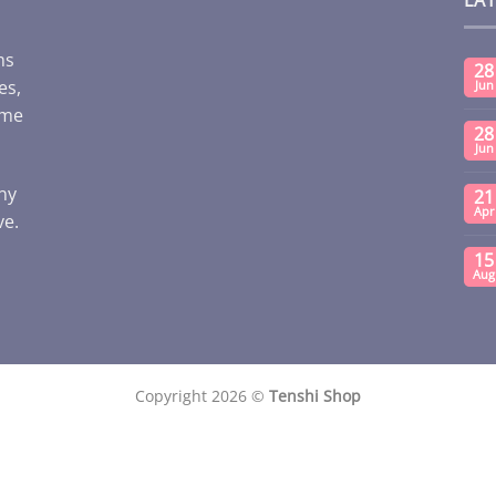
ms
28
es,
Jun
ome
28
Jun
any
21
Apr
ve.
15
Aug
Copyright 2026 ©
Tenshi Shop