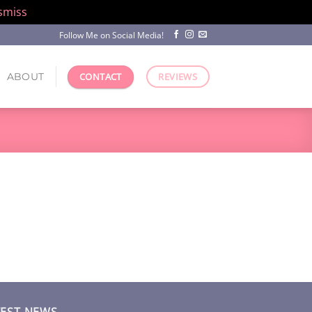
smiss
Follow Me on Social Media!
ABOUT
CONTACT
REVIEWS
TEST NEWS