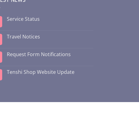
Service Status
Travel Notices
Request Form Notifications
Tenshi Shop Website Update