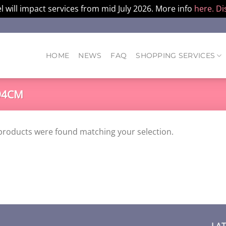
l will impact services from mid July 2026. More info
here.
Di
HOME
NEWS
FAQ
SHOPPING SERVICES
94CM
products were found matching your selection.
LA