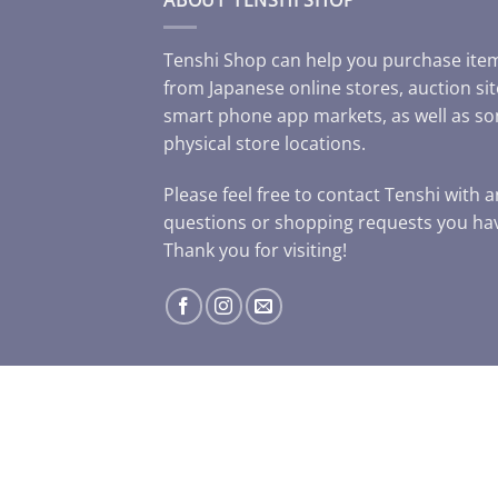
Tenshi Shop can help you purchase ite
from Japanese online stores, auction sit
smart phone app markets, as well as s
physical store locations.
Please feel free to contact Tenshi with 
questions or shopping requests you ha
Thank you for visiting!