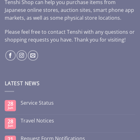
Tenshi Shop can help you purchase items from
Japanese online stores, auction sites, smart phone app
markets, as well as some physical store locations.
Please feel free to contact Tenshi with any questions or
shopping requests you have. Thank you for visiting!
LATEST NEWS
Service Status
28
Jun
Travel Notices
28
Jun
Request Form Notifications
21