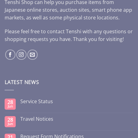
Tenshi Shop can help you purchase items from
Japanese online stores, auction sites, smart phone app
markets, as well as some physical store locations.
Please feel free to contact Tenshi with any questions or
shopping requests you have. Thank you for visiting!
LATEST NEWS
Service Status
28
Jun
Travel Notices
28
Jun
Request Form Notifications
21