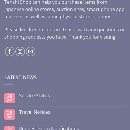
Tenshi Shop can help you purchase items from
Japanese online stores, auction sites, smart phone app
markets, as well as some physical store locations.
Please feel free to contact Tenshi with any questions or
shopping requests you have. Thank you for visiting!
LATEST NEWS
Service Status
28
Jun
Travel Notices
28
Jun
Request Form Notifications
21