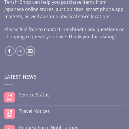
Tenshi Shop can help you purchase items from
Japanese online stores, auction sites, smart phone app
markets, as well as some physical store locations.
Please feel free to contact Tenshi with any questions or
shopping requests you have. Thank you for visiting!
LATEST NEWS
Service Status
28
Jun
Travel Notices
28
Jun
Request Form Notifications
21