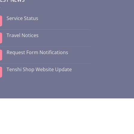
Service Status
Travel Notices
Request Form Notifications
Tenshi Shop Website Update