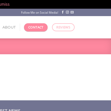
smiss
Follow Me on Social Media!
ABOUT
CONTACT
REVIEWS
TEST NEWS