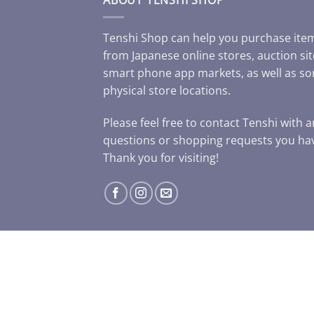
Tenshi Shop can help you purchase ite
from Japanese online stores, auction sit
smart phone app markets, as well as s
physical store locations.
Please feel free to contact Tenshi with 
questions or shopping requests you ha
Thank you for visiting!