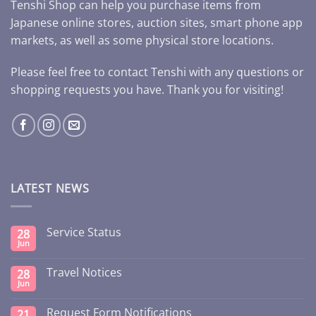
Tenshi Shop can help you purchase items from
Japanese online stores, auction sites, smart phone app
markets, as well as some physical store locations.
Please feel free to contact Tenshi with any questions or
shopping requests you have. Thank you for visiting!
LATEST NEWS
Service Status
28
Jun
Travel Notices
28
Jun
Request Form Notifications
21