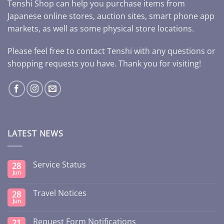
Tenshi Shop can help you purchase items from
Japanese online stores, auction sites, smart phone app
markets, as well as some physical store locations.
Please feel free to contact Tenshi with any questions or
shopping requests you have. Thank you for visiting!
LATEST NEWS
Service Status
28
Jun
Travel Notices
28
Jun
Request Form Notifications
21