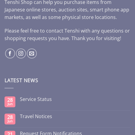
Tenshi Shop can help you purchase items from
Japanese online stores, auction sites, smart phone app
markets, as well as some physical store locations.
Please feel free to contact Tenshi with any questions or
shopping requests you have. Thank you for visiting!
LATEST NEWS
Service Status
28
Jun
Travel Notices
28
Jun
Request Form Notifications
21