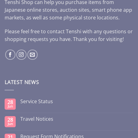
Tenshi Shop can help you purchase items from
Japanese online stores, auction sites, smart phone app
markets, as well as some physical store locations.
Please feel free to contact Tenshi with any questions or
shopping requests you have. Thank you for visiting!
LATEST NEWS
Service Status
28
Jun
Travel Notices
28
Jun
Request Form Notifications
21