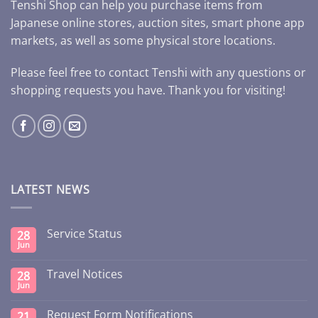
Tenshi Shop can help you purchase items from
Japanese online stores, auction sites, smart phone app
markets, as well as some physical store locations.
Please feel free to contact Tenshi with any questions or
shopping requests you have. Thank you for visiting!
LATEST NEWS
Service Status
28
Jun
Travel Notices
28
Jun
Request Form Notifications
21