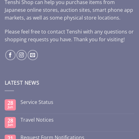
Tenshi Shop can help you purchase items from
Japanese online stores, auction sites, smart phone app
markets, as well as some physical store locations.
Please feel free to contact Tenshi with any questions or
shopping requests you have. Thank you for visiting!
LATEST NEWS
Service Status
28
Jun
Travel Notices
28
Jun
Request Form Notifications
21