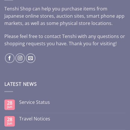
Tenshi Shop can help you purchase items from
Japanese online stores, auction sites, smart phone app
markets, as well as some physical store locations.
Please feel free to contact Tenshi with any questions or
shopping requests you have. Thank you for visiting!
LATEST NEWS
Service Status
28
Jun
Travel Notices
28
Jun