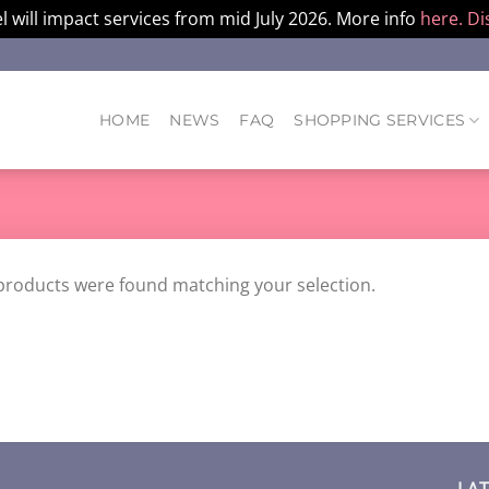
l will impact services from mid July 2026. More info
here.
Di
HOME
NEWS
FAQ
SHOPPING SERVICES
products were found matching your selection.
LA