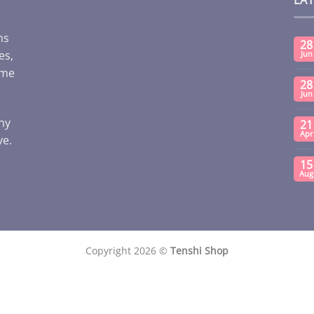
ms
28
es,
Jun
ome
28
Jun
any
21
Apr
ve.
15
Aug
Copyright 2026 ©
Tenshi Shop