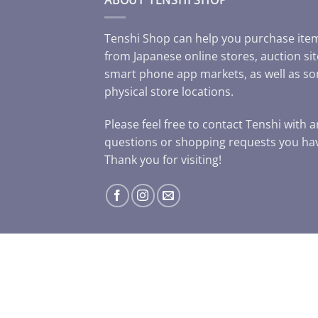
Tenshi Shop can help you purchase ite
from Japanese online stores, auction sit
smart phone app markets, as well as s
physical store locations.
Please feel free to contact Tenshi with 
questions or shopping requests you ha
Thank you for visiting!