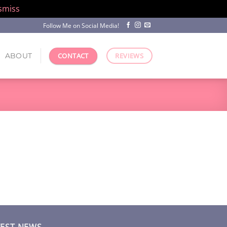
smiss
Follow Me on Social Media!
ABOUT
CONTACT
REVIEWS
TEST NEWS