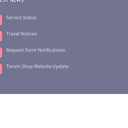
Service Status
Travel Notices
Request Form Notifications
Tenshi Shop Website Update