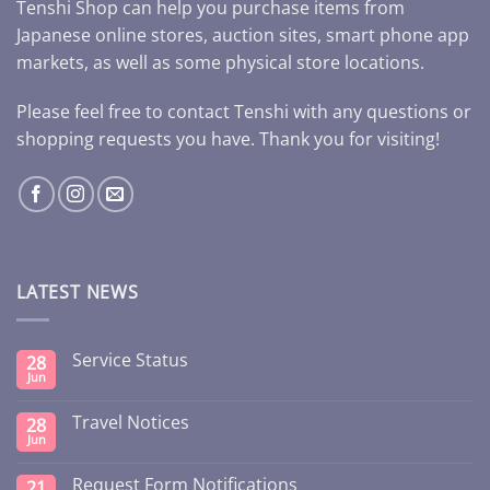
Tenshi Shop can help you purchase items from
Japanese online stores, auction sites, smart phone app
markets, as well as some physical store locations.
Please feel free to contact Tenshi with any questions or
shopping requests you have. Thank you for visiting!
LATEST NEWS
Service Status
28
Jun
Travel Notices
28
Jun
Request Form Notifications
21