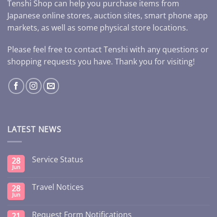
Tenshi Shop can help you purchase items from
Japanese online stores, auction sites, smart phone app
markets, as well as some physical store locations.
Please feel free to contact Tenshi with any questions or
shopping requests you have. Thank you for visiting!
LATEST NEWS
Service Status
28
Jun
Travel Notices
28
Jun
Request Form Notifications
21