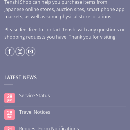
Tenshi Shop can help you purchase items from
Japanese online stores, auction sites, smart phone app
markets, as well as some physical store locations.
Please feel free to contact Tenshi with any questions or
shopping requests you have. Thank you for visiting!
LATEST NEWS
Service Status
28
Jun
Travel Notices
28
Jun
Request Form Notifications
21