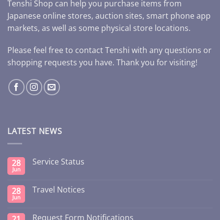
Tenshi Shop can help you purchase items from
Japanese online stores, auction sites, smart phone app
markets, as well as some physical store locations.
Please feel free to contact Tenshi with any questions or
shopping requests you have. Thank you for visiting!
LATEST NEWS
Service Status
28
Jun
Travel Notices
28
Jun
Request Form Notifications
21