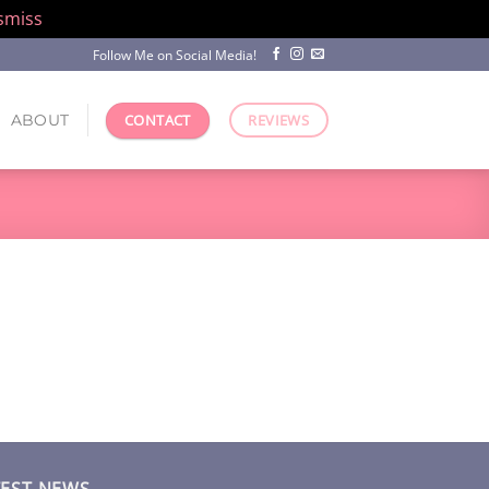
smiss
Follow Me on Social Media!
ABOUT
CONTACT
REVIEWS
TEST NEWS