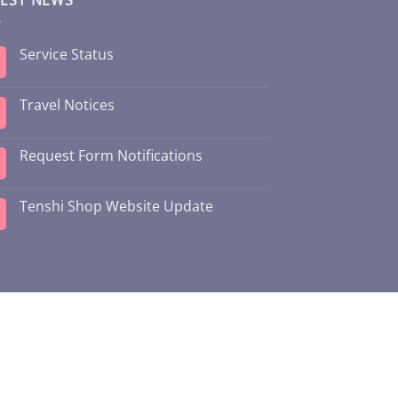
Service Status
Travel Notices
Request Form Notifications
Tenshi Shop Website Update