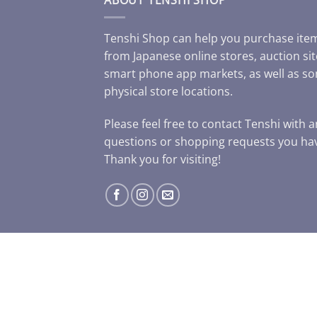
Tenshi Shop can help you purchase ite
from Japanese online stores, auction sit
smart phone app markets, as well as s
physical store locations.
Please feel free to contact Tenshi with 
questions or shopping requests you ha
Thank you for visiting!