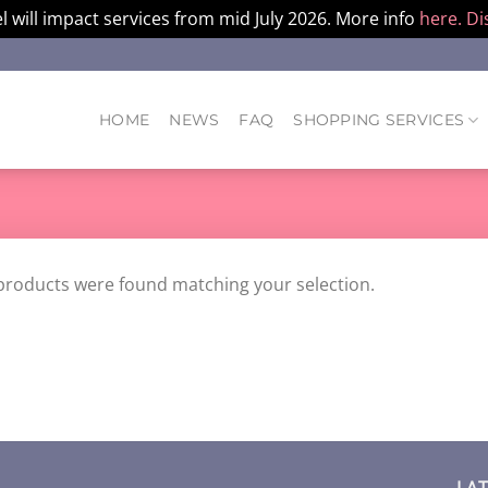
l will impact services from mid July 2026. More info
here.
Di
HOME
NEWS
FAQ
SHOPPING SERVICES
products were found matching your selection.
LA