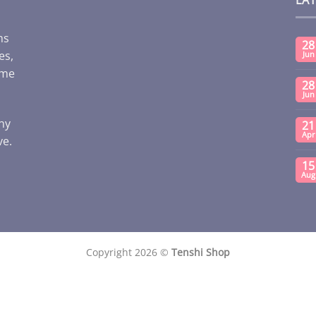
ms
28
es,
Jun
ome
28
Jun
any
21
Apr
ve.
15
Aug
Copyright 2026 ©
Tenshi Shop