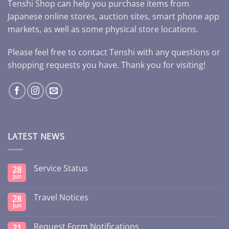
Tenshi Shop can help you purchase items from
Japanese online stores, auction sites, smart phone app
markets, as well as some physical store locations.
Please feel free to contact Tenshi with any questions or
shopping requests you have. Thank you for visiting!
LATEST NEWS
Service Status
28
Jun
Travel Notices
28
Jun
Request Form Notifications
21