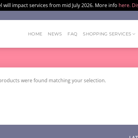
l will impact services from mid July 2026. More info
here.
Di
HOME
NEWS
FAQ
SHOPPING SERVICES
products were found matching your selection.
LA