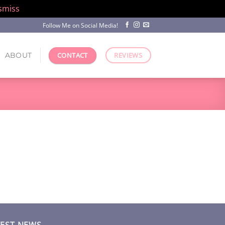
smiss
Follow Me on Social Media!
ABOUT
CONTACT
REVIEWS
TEST NEWS