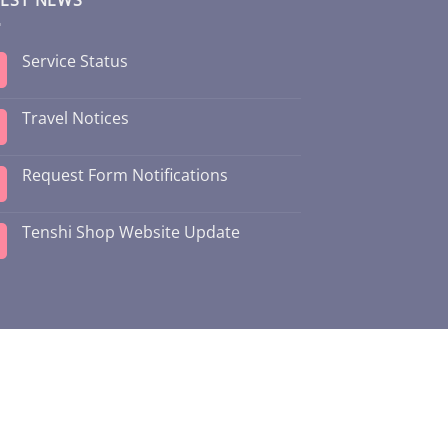
Service Status
Travel Notices
Request Form Notifications
Tenshi Shop Website Update