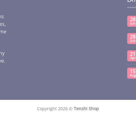
ms
28
es,
Jun
ome
28
Jun
any
21
Apr
ve.
15
Aug
Copyright 2026 ©
Tenshi Shop