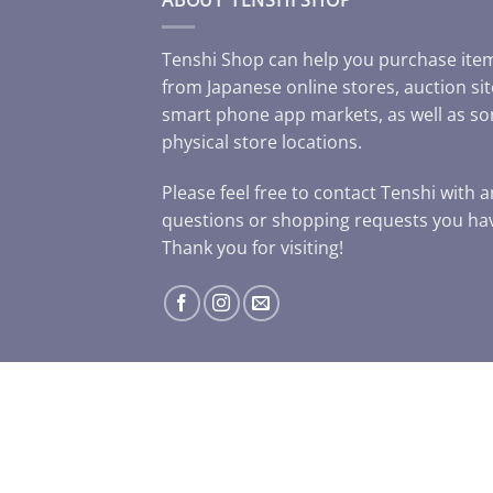
Tenshi Shop can help you purchase ite
from Japanese online stores, auction sit
smart phone app markets, as well as s
physical store locations.
Please feel free to contact Tenshi with 
questions or shopping requests you ha
Thank you for visiting!