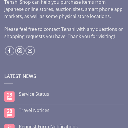
Tenshi Shop can help you purchase items from
Japanese online stores, auction sites, smart phone app
markets, as well as some physical store locations.
Please feel free to contact Tenshi with any questions or
shopping requests you have. Thank you for visiting!
LATEST NEWS
Service Status
28
Jun
Travel Notices
28
Jun
Request Form Notifications
21