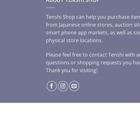
Tenshi Shop can help you purchase ite
from Japanese online stores, auction sit
smart phone app markets, as well as s
physical store locations.
Please feel free to contact Tenshi with 
questions or shopping requests you ha
Thank you for visiting!