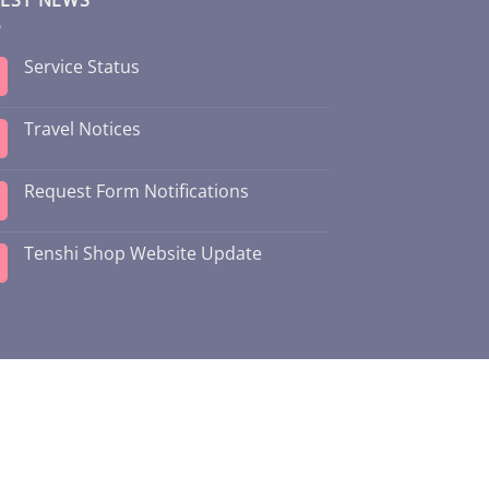
Service Status
Travel Notices
Request Form Notifications
Tenshi Shop Website Update