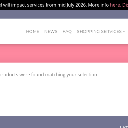
l will impact services from mid July 2026. More info
here.
Di
HOME
NEWS
FAQ
SHOPPING SERVICES
products were found matching your selection.
LA