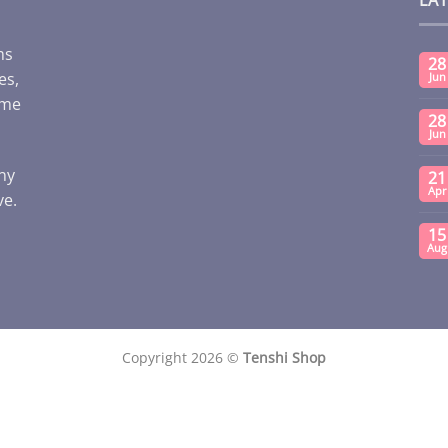
ms
28
es,
Jun
ome
28
Jun
any
21
Apr
ve.
15
Aug
Copyright 2026 ©
Tenshi Shop