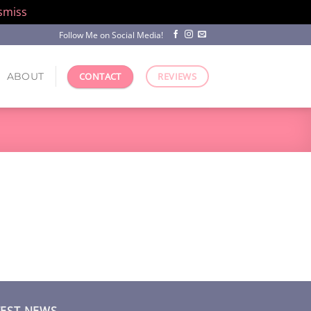
smiss
Follow Me on Social Media!
ABOUT
CONTACT
REVIEWS
TEST NEWS