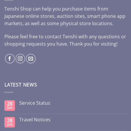
Tenshi Shop can help you purchase items from
Japanese online stores, auction sites, smart phone app
markets, as well as some physical store locations.
Please feel free to contact Tenshi with any questions or
shopping requests you have. Thank you for visiting!
LATEST NEWS
Service Status
28
Jun
Travel Notices
28
Jun