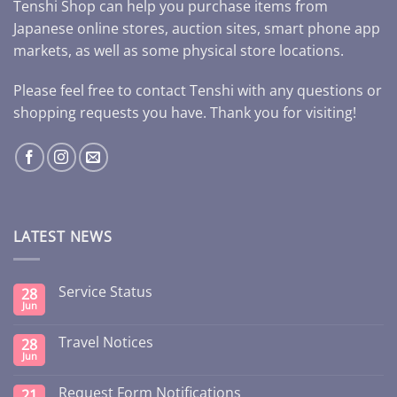
Tenshi Shop can help you purchase items from
Japanese online stores, auction sites, smart phone app
markets, as well as some physical store locations.
Please feel free to contact Tenshi with any questions or
shopping requests you have. Thank you for visiting!
LATEST NEWS
Service Status
28
Jun
Travel Notices
28
Jun
Request Form Notifications
21