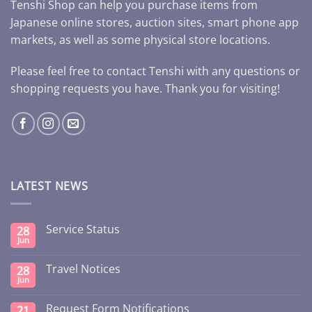
Tenshi Shop can help you purchase items from
Japanese online stores, auction sites, smart phone app
markets, as well as some physical store locations.
Please feel free to contact Tenshi with any questions or
shopping requests you have. Thank you for visiting!
LATEST NEWS
Service Status
28
Jun
Travel Notices
28
Jun
Request Form Notifications
21