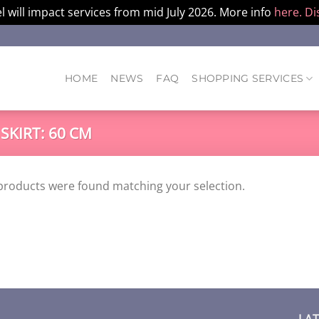
l will impact services from mid July 2026. More info
here.
Di
HOME
NEWS
FAQ
SHOPPING SERVICES
 SKIRT: 60 CM
products were found matching your selection.
LA