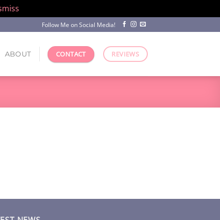
smiss
Follow Me on Social Media!
ABOUT
CONTACT
REVIEWS
TEST NEWS