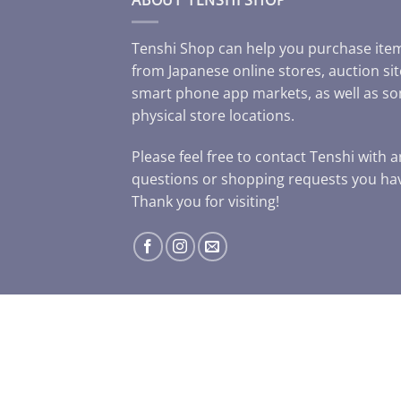
Tenshi Shop can help you purchase ite
from Japanese online stores, auction sit
smart phone app markets, as well as s
physical store locations.
Please feel free to contact Tenshi with 
questions or shopping requests you ha
Thank you for visiting!