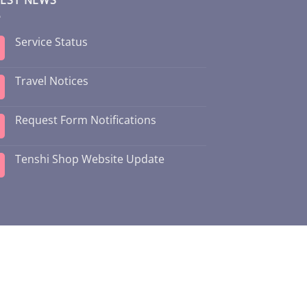
Service Status
Travel Notices
Request Form Notifications
Tenshi Shop Website Update