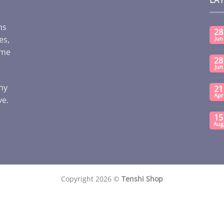
ms
28
es,
Jun
ome
28
Jun
any
21
Apr
ve.
15
Aug
Copyright 2026 ©
Tenshi Shop