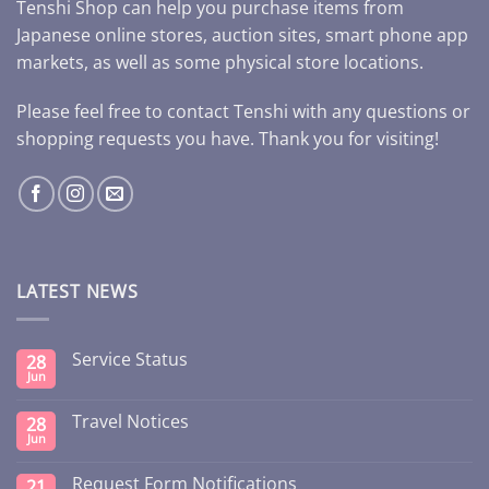
Tenshi Shop can help you purchase items from
Japanese online stores, auction sites, smart phone app
markets, as well as some physical store locations.
Please feel free to contact Tenshi with any questions or
shopping requests you have. Thank you for visiting!
LATEST NEWS
Service Status
28
Jun
Travel Notices
28
Jun
Request Form Notifications
21