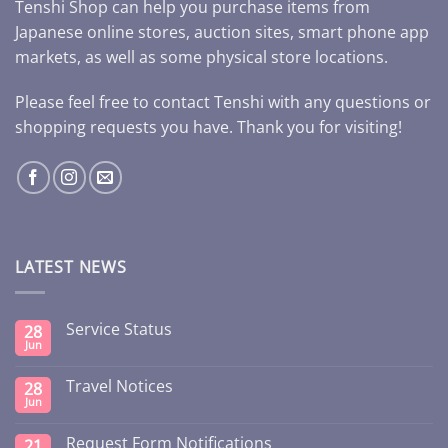
Tenshi Shop can help you purchase items from
Japanese online stores, auction sites, smart phone app
markets, as well as some physical store locations.
Please feel free to contact Tenshi with any questions or
shopping requests you have. Thank you for visiting!
LATEST NEWS
Service Status
28
Jun
Travel Notices
28
Jun
Request Form Notifications
21