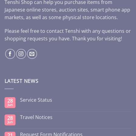
Tenshi Shop can help you purchase items from
Japanese online stores, auction sites, smart phone app
markets, as well as some physical store locations.
Please feel free to contact Tenshi with any questions or
shopping requests you have. Thank you for visiting!
LATEST NEWS
Service Status
28
Jun
Travel Notices
28
Jun
Request Form Notifications
21