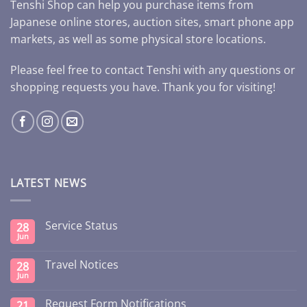
Tenshi Shop can help you purchase items from
Japanese online stores, auction sites, smart phone app
markets, as well as some physical store locations.
Please feel free to contact Tenshi with any questions or
shopping requests you have. Thank you for visiting!
LATEST NEWS
Service Status
28
Jun
Travel Notices
28
Jun
Request Form Notifications
21