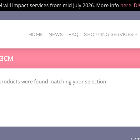
l will impact services from mid July 2026. More info
here.
Di
HOME
NEWS
FAQ
SHOPPING SERVICES
53CM
products were found matching your selection.
LA