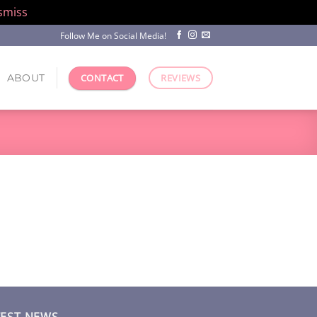
smiss
Follow Me on Social Media!
ABOUT
CONTACT
REVIEWS
TEST NEWS