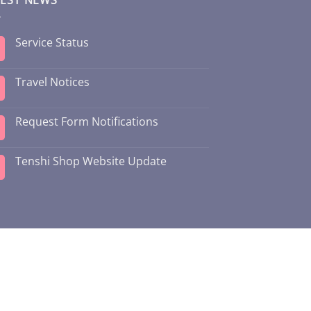
Service Status
Travel Notices
Request Form Notifications
Tenshi Shop Website Update