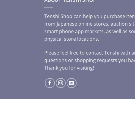
Tenshi Shop can help you purchase ite
from Japanese online stores, auction sit
smart phone app markets, as well as s
physical store locations.
Please feel free to contact Tenshi with 
questions or shopping requests you ha
Thank you for visiting!