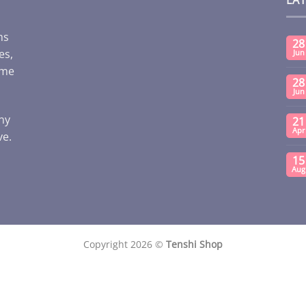
ms
28
es,
Jun
ome
28
Jun
any
21
Apr
ve.
15
Aug
Copyright 2026 ©
Tenshi Shop