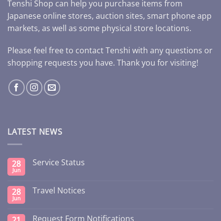
Tenshi Shop can help you purchase items from
Japanese online stores, auction sites, smart phone app
markets, as well as some physical store locations.
Please feel free to contact Tenshi with any questions or
shopping requests you have. Thank you for visiting!
LATEST NEWS
Service Status
28
Jun
Travel Notices
28
Jun
Request Form Notifications
21