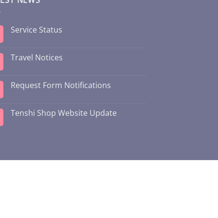
Service Status
Travel Notices
Request Form Notifications
Tenshi Shop Website Update