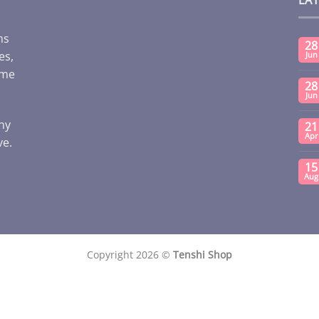
ms
28
es,
Jun
ome
28
Jun
any
21
Apr
ve.
15
Aug
Copyright 2026 ©
Tenshi Shop