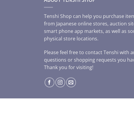
Tenshi Shop can help you purchase ite
from Japanese online stores, auction sit
smart phone app markets, as well as s
physical store locations.
Please feel free to contact Tenshi with 
questions or shopping requests you ha
Thank you for visiting!