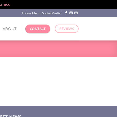
smiss
Follow Me on Social Media!
ABOUT
CONTACT
REVIEWS
TEST NEWS