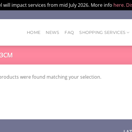
l will impact services from mid July 2026. More info
here.
Di
HOME
NEWS
FAQ
SHOPPING SERVICES
93CM
products were found matching your selection.
LA