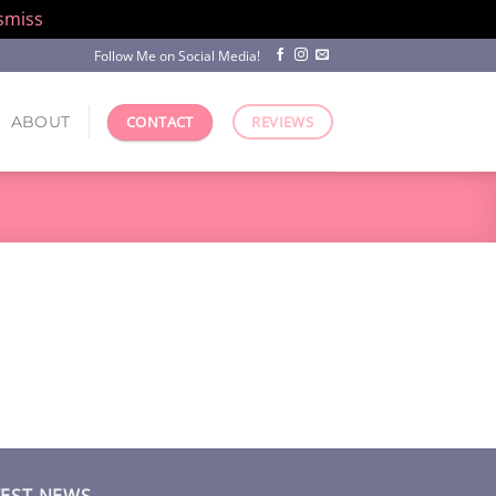
smiss
Follow Me on Social Media!
ABOUT
CONTACT
REVIEWS
TEST NEWS