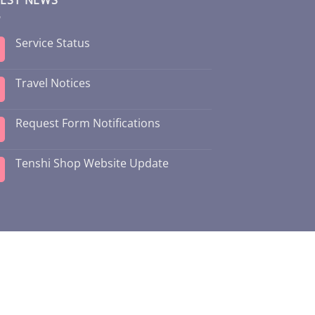
Service Status
Travel Notices
Request Form Notifications
Tenshi Shop Website Update