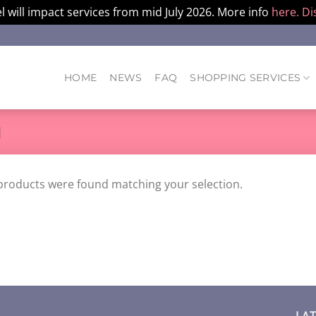
l will impact services from mid July 2026. More info
here.
Di
HOME
NEWS
FAQ
SHOPPING SERVICES
M
products were found matching your selection.
LA