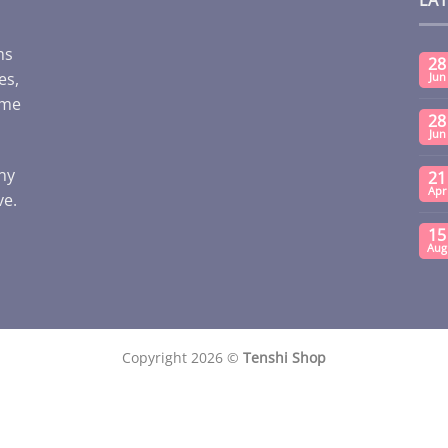
ms
28
es,
Jun
ome
28
Jun
any
21
Apr
ve.
15
Aug
Copyright 2026 ©
Tenshi Shop