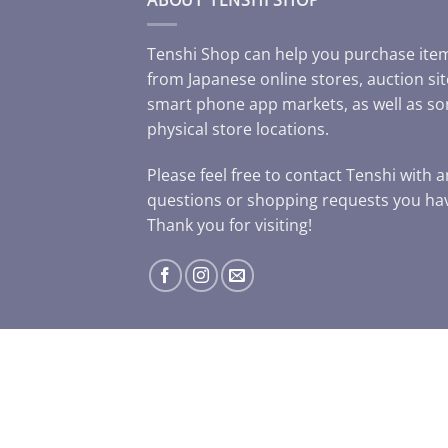
Tenshi Shop can help you purchase ite
from Japanese online stores, auction sit
smart phone app markets, as well as s
physical store locations.
Please feel free to contact Tenshi with 
questions or shopping requests you ha
Thank you for visiting!