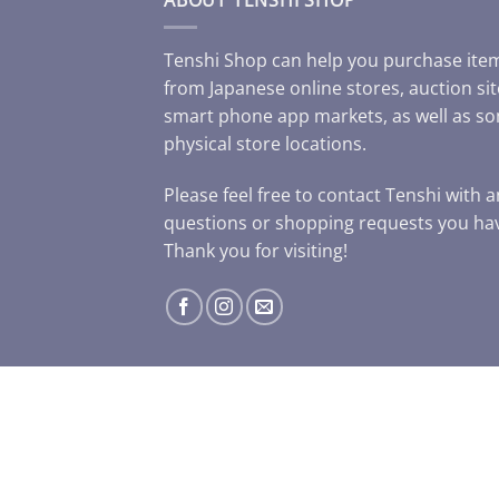
Tenshi Shop can help you purchase ite
from Japanese online stores, auction sit
smart phone app markets, as well as s
physical store locations.
Please feel free to contact Tenshi with 
questions or shopping requests you ha
Thank you for visiting!