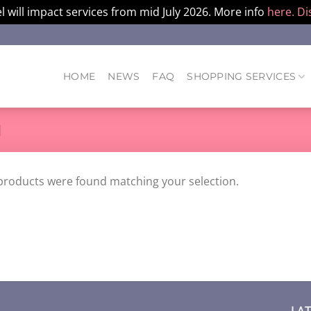
l will impact services from mid July 2026. More info
here.
Di
HOME
NEWS
FAQ
SHOPPING SERVICES
M
products were found matching your selection.
LA