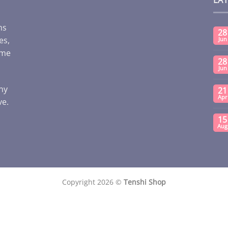
ms
28
es,
Jun
ome
28
Jun
any
21
Apr
ve.
15
Aug
Copyright 2026 ©
Tenshi Shop