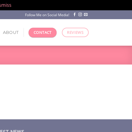
smiss
Follow Me on Social Media!
ABOUT
CONTACT
REVIEWS
TEST NEWS