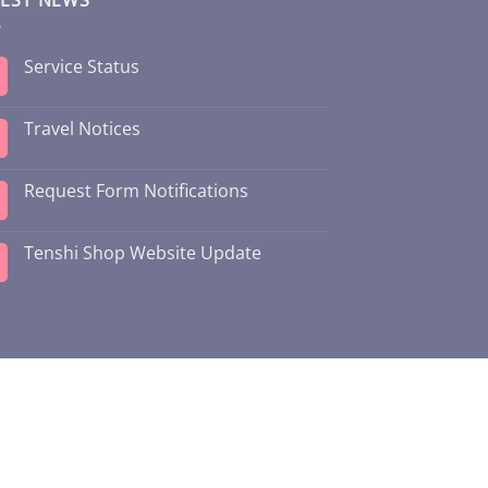
Service Status
Travel Notices
Request Form Notifications
Tenshi Shop Website Update