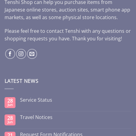
Tenshi Shop can help you purchase items from
Japanese online stores, auction sites, smart phone app
markets, as well as some physical store locations.
Please feel free to contact Tenshi with any questions or
shopping requests you have. Thank you for visiting!
LATEST NEWS
Service Status
28
Jun
Travel Notices
28
Jun
Request Form Notifications
21