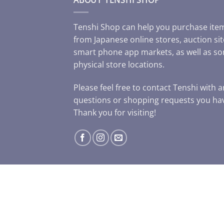
Tenshi Shop can help you purchase ite
from Japanese online stores, auction sit
smart phone app markets, as well as s
physical store locations.
Please feel free to contact Tenshi with 
questions or shopping requests you ha
Thank you for visiting!