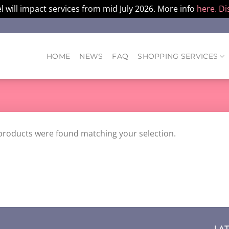
l will impact services from mid July 2026. More info
here.
Di
HOME
NEWS
FAQ
SHOPPING SERVICES
products were found matching your selection.
LA