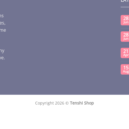
ms
28
es,
Jun
ome
28
Jun
any
21
Apr
ve.
15
Aug
Copyright 2026 ©
Tenshi Shop