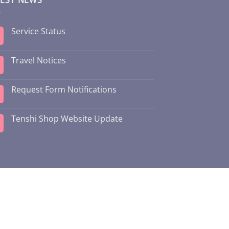
Service Status
Travel Notices
Request Form Notifications
Tenshi Shop Website Update